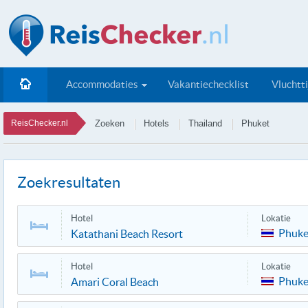
Accommodaties
Vakantiechecklist
Vluchtt
ReisChecker.nl
Zoeken
Hotels
Thailand
Phuket
Zoekresultaten
Hotel
Lokatie
Phuke
Katathani Beach Resort
Hotel
Lokatie
Phuke
Amari Coral Beach