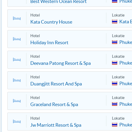
Phuke
Best Western Ocean Resort
Hotel
Lokatie
Kata 
Kata Country House
Hotel
Lokatie
Phuke
Holiday Inn Resort
Hotel
Lokatie
Phuke
Deevana Patong Resort & Spa
Hotel
Lokatie
Phuke
Duangjitt Resort And Spa
Hotel
Lokatie
Phuke
Graceland Resort & Spa
Hotel
Lokatie
Phuke
Jw Marriott Resort & Spa