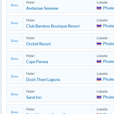
Hotel
Lokatie
Phuke
Andaman Seaview
Hotel
Lokatie
Phuke
Club Bamboo Boutique Resort
Hotel
Lokatie
Phuke
Orchid Resort
Hotel
Lokatie
Phuke
Cape Panwa
Hotel
Lokatie
Phuke
Dusit Thani Laguna
Hotel
Lokatie
Phuke
Sand Inn
Hotel
Lokatie