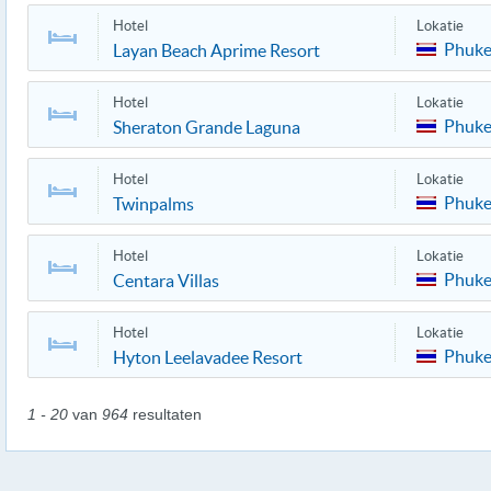
Hotel
Lokatie
Phuke
Layan Beach Aprime Resort
Hotel
Lokatie
Phuke
Sheraton Grande Laguna
Hotel
Lokatie
Phuke
Twinpalms
Hotel
Lokatie
Phuke
Centara Villas
Hotel
Lokatie
Phuke
Hyton Leelavadee Resort
1 - 20
van
964
resultaten