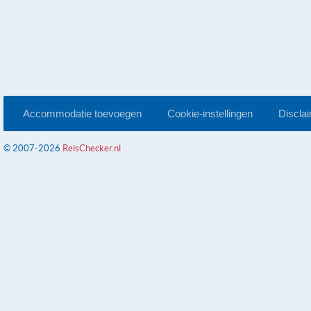
Accommodatie toevoegen
Cookie-instellingen
Discla
© 2007-2026
ReisChecker.nl