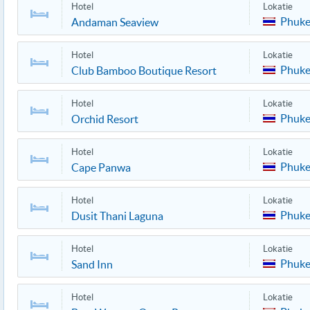
Hotel
Lokatie
Phuke
Andaman Seaview
Hotel
Lokatie
Phuke
Club Bamboo Boutique Resort
Hotel
Lokatie
Phuke
Orchid Resort
Hotel
Lokatie
Phuke
Cape Panwa
Hotel
Lokatie
Phuke
Dusit Thani Laguna
Hotel
Lokatie
Phuke
Sand Inn
Hotel
Lokatie