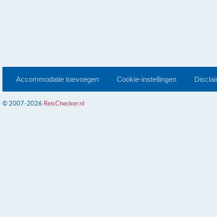
Accommodatie toevoegen
Cookie-instellingen
Discla
© 2007-2026
ReisChecker.nl