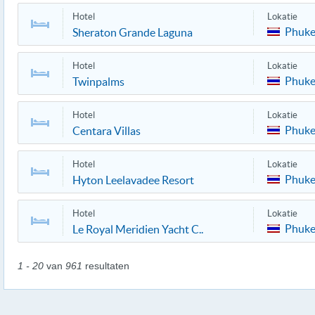
Hotel
Lokatie
Phuke
Sheraton Grande Laguna
Hotel
Lokatie
Phuke
Twinpalms
Hotel
Lokatie
Phuke
Centara Villas
Hotel
Lokatie
Phuke
Hyton Leelavadee Resort
Hotel
Lokatie
Phuke
Le Royal Meridien Yacht C..
1 - 20
van
961
resultaten