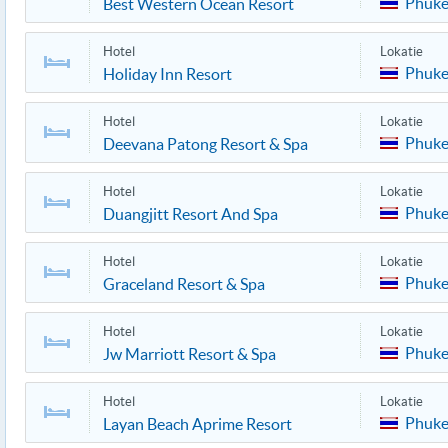
Phuke
Best Western Ocean Resort
Hotel
Lokatie
Phuke
Holiday Inn Resort
Hotel
Lokatie
Phuke
Deevana Patong Resort & Spa
Hotel
Lokatie
Phuke
Duangjitt Resort And Spa
Hotel
Lokatie
Phuke
Graceland Resort & Spa
Hotel
Lokatie
Phuke
Jw Marriott Resort & Spa
Hotel
Lokatie
Phuke
Layan Beach Aprime Resort