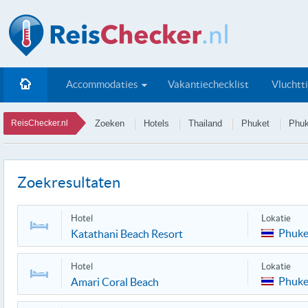
Accommodaties
Vakantiechecklist
Vluchtt
ReisChecker.nl
Zoeken
Hotels
Thailand
Phuket
Phuk
Zoekresultaten
Hotel
Lokatie
Phuke
Katathani Beach Resort
Hotel
Lokatie
Phuke
Amari Coral Beach